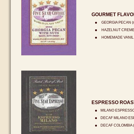
GOURMET FLAVO
GEORGIA PECAN (m
HAZELNUT CREME (
HOMEMADE VANILLA
ESPRESSO ROAST
MILANO ESPRESSO 
DECAF MILANO ESP
DECAF COLOMBIA (m