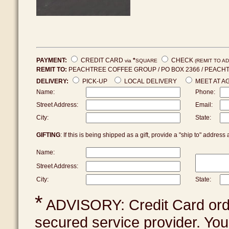
PAYMENT:
CREDIT CARD
*
CHECK
via
SQUARE
(REMIT TO A
REMIT TO:
PEACHTREE COFFEE GROUP / PO BOX 2366 / PEACHTR
DELIVERY:
PICK-UP
LOCAL DELIVERY
MEET AT 
Name:
Phone:
Street Address:
Email:
City:
State:
GIFTING
: If this is being shipped as a gift, provide a "ship to" addre
Name:
Street Address:
City:
State:
*
ADVISORY: Credit Card ord
secured service provider. Your