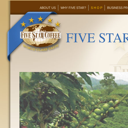
ABOUT US
WHY FIVE STAR?
S H O P
BUSINESS P
FIVE STAR 