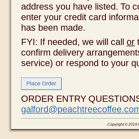
address you have listed. To c
enter your credit card inform
has been made.
FYI: If needed, we will call
or
t
confirm delivery arrangement
service) or respond to your q
ORDER ENTRY QUESTIONS? T
galford@peachtreecoffee.co
Copyright © 2019