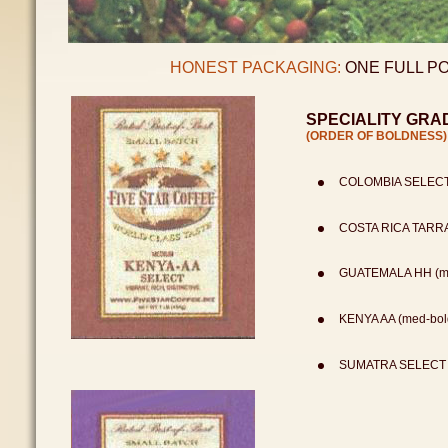
HONEST PACKAGING:
ONE FULL PO
SPECIALITY GRA
(ORDER OF BOLDNESS)
COLOMBIA SELECT 
COSTA RICA TARRAZ
GUATEMALA HH (med
KENYA AA (med-bold
SUMATRA SELECT (m